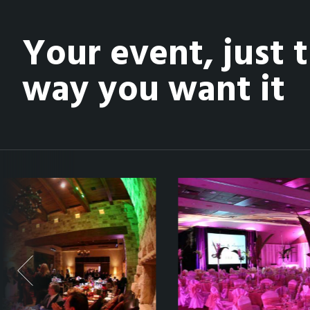
Your event, just 
way you want it