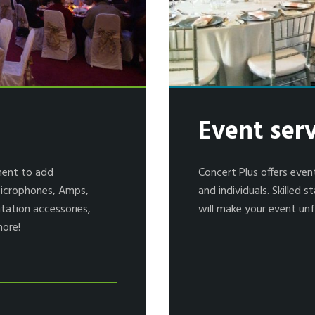
Event serv
ment to add
Concert Plus offers event
 Microphones, Amps,
and individuals. Skilled
tation accessories,
will make your event unf
more!