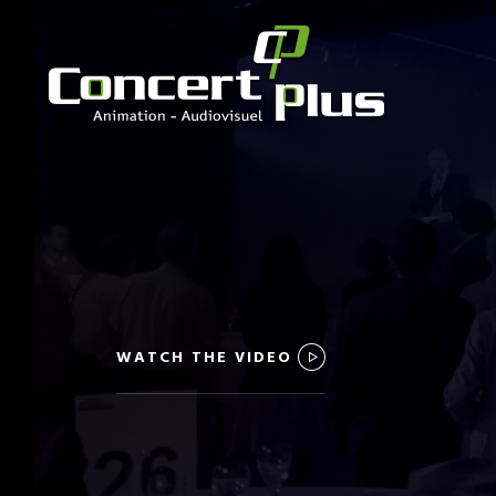
WATCH THE VIDEO