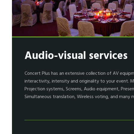
Audio-visual services
Concert Plus has an extensive collection of AV equip
interactivity, intensity and originality to your event.
Projection systems, Screens, Audio equipment, Presen
Simultaneous translation, Wireless voting, and many 