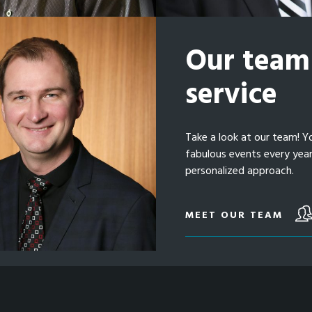
Our team 
service
Take a look at our team! Y
fabulous events every yea
personalized approach.
MEET OUR TEAM