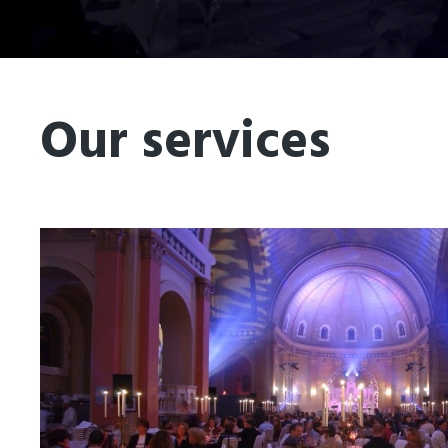
Our services