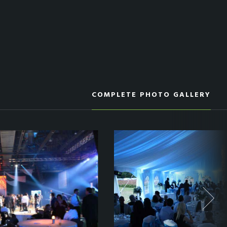
COMPLETE PHOTO GALLERY