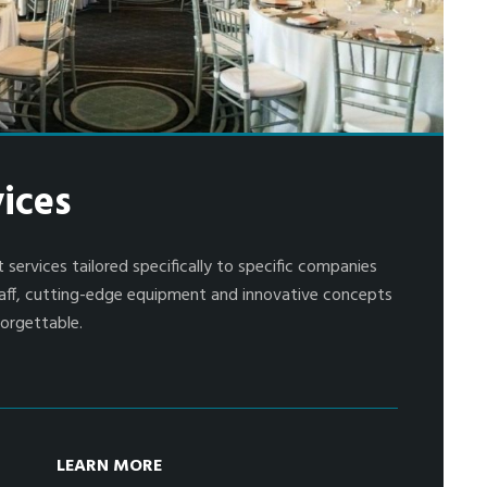
ices
 services tailored specifically to specific companies
 staff, cutting-edge equipment and innovative concepts
orgettable.
LEARN MORE