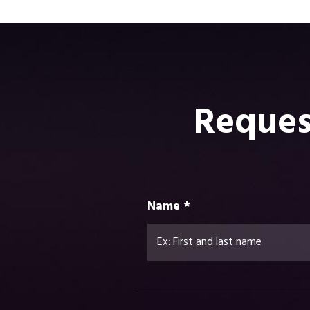
Reques
Name *