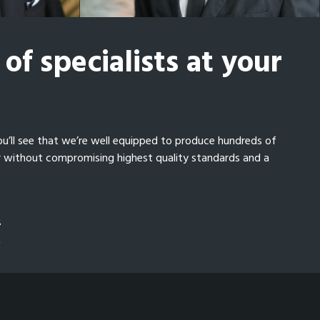
of specialists at your
ou’ll see that we’re well equipped to produce hundreds of
r without compromising highest quality standards and a