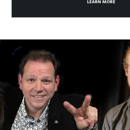
LEARN MORE