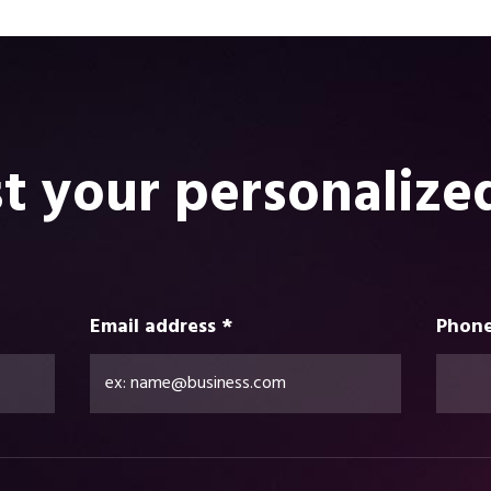
t your personalize
Email address *
Phone