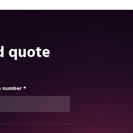
d quote
 number *