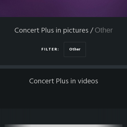
Concert Plus in pictures /
Other
FILTER:
Other
Concert Plus in videos