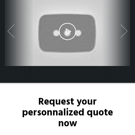
Request your
personnalized quote
now