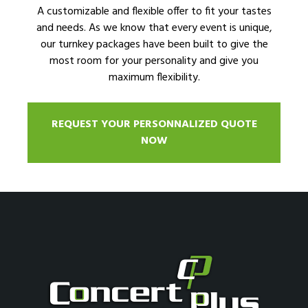
A customizable and flexible offer to fit your tastes
and needs. As we know that every event is unique,
our turnkey packages have been built to give the
most room for your personality and give you
maximum flexibility.
REQUEST YOUR PERSONNALIZED QUOTE
NOW