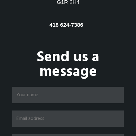
G1R 2H4
418 624-7386
Send us a
message