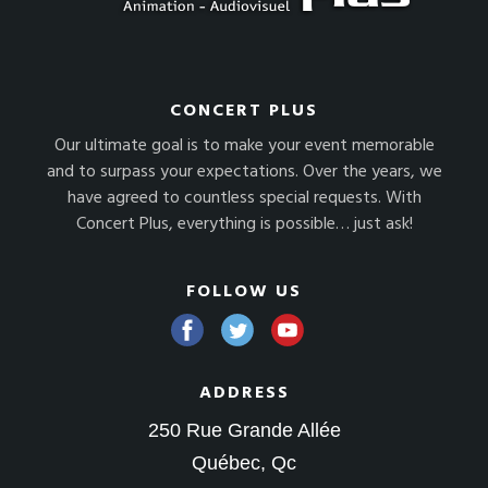
CONCERT PLUS
Our ultimate goal is to make your event memorable
and to surpass your expectations. Over the years, we
have agreed to countless special requests. With
Concert Plus, everything is possible… just ask!
FOLLOW US
ADDRESS
250 Rue Grande Allée
Québec, Qc