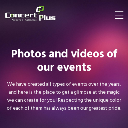
Photos and videos of
our events
We have created all types of events over the years,
and here is the place to get a glimpse at the magic
we can create for you! Respecting the unique color
of each of them has always been our greatest pride.